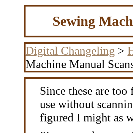
Sewing Mach
Digital Changeling
>
H
Machine Manual Scan
Since these are too 
use without scannin
figured I might as w