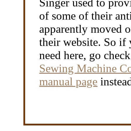
Singer used to prov
of some of their an
apparently moved or
their website. So if
need here, go chec
Sewing Machine Coll
manual page
instea