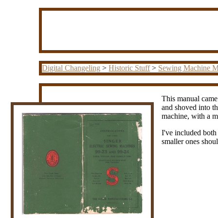
Digital Changeling
>
Historic Stuff
>
Sewing Machine M
This manual came w
and shoved into th
machine, with a mo
I've included both
smaller ones shoul