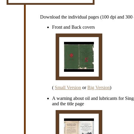
Download the individual pages (100 dpi and 300 d
Front and Back covers
(
Small Version
or
Big Version
)
A warning about oil and lubricants for Sin
and the title page