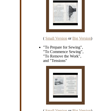
(
Small Version
or
Big Version
)
"To Prepare for Sewing",
"To Commence Sewing",
"To Remove the Work",
and "Tensions"
(
Small Version
or
Big Version
)