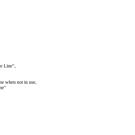
ce Line",
ne when not in use,
ine"