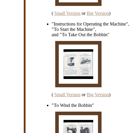
(
Small Version
or
Big Version
)
"Instructions for Operating the Machine",
"To Start the Machine",
and "To Take Out the Bobbin"
(
Small Version
or
Big Version
)
"To Wind the Bobbin"