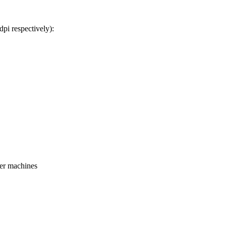
pi respectively):
ger machines