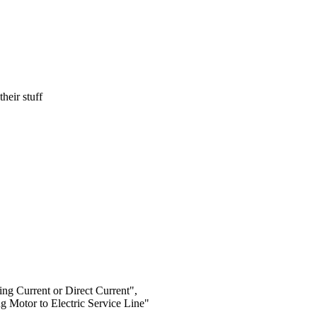
heir stuff
ng Current or Direct Current",
g Motor to Electric Service Line"