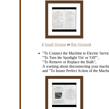
(
Small Version
or
Big Version
)
"To Connect the Machine to Electric Servi
"To Turn the Spotlight 'On' or 'Off'",
"To Remove or Replace the Bulb",
A warning about disconnecting your machi
and "To Insure Perfect Action of the Mach