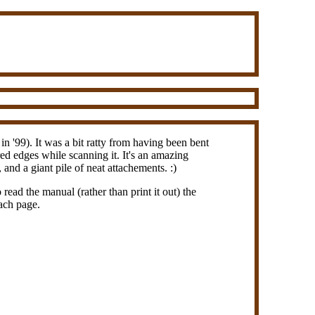
 '99). It was a bit ratty from having been bent
ed edges while scanning it. It's an amazing
and a giant pile of neat attachements. :)
read the manual (rather than print it out) the
each page.