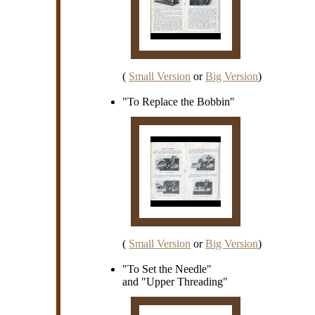
(
Small Version
or
Big Version
)
"To Replace the Bobbin"
(
Small Version
or
Big Version
)
"To Set the Needle"
and "Upper Threading"