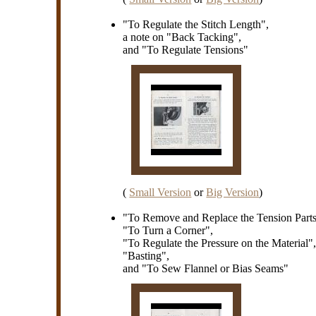
"To Regulate the Stitch Length",
a note on "Back Tacking",
and "To Regulate Tensions"
(
Small Version
or
Big Version
)
"To Remove and Replace the Tension Parts
"To Turn a Corner",
"To Regulate the Pressure on the Material"
"Basting",
and "To Sew Flannel or Bias Seams"