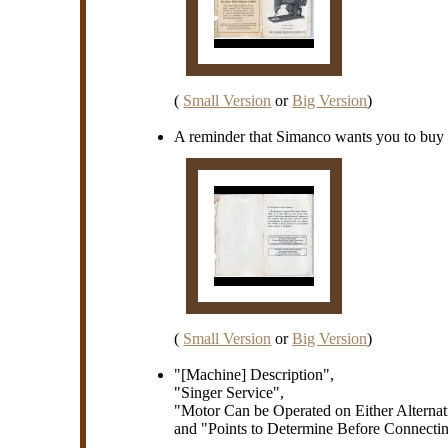
(
Small Version
or
Big Version
)
A reminder that Simanco wants you to buy t
(
Small Version
or
Big Version
)
"[Machine] Description",
"Singer Service",
"Motor Can be Operated on Either Alternati
and "Points to Determine Before Connectin