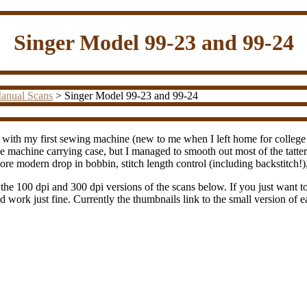
Singer Model 99-23 and 99-24
anual Scans
> Singer Model 99-23 and 99-24
ith my first sewing machine (new to me when I left home for college in
e machine carrying case, but I managed to smooth out most of the tatter
re modern drop in bobbin, stitch length control (including backstitch!), 
 the 100 dpi and 300 dpi versions of the scans below. If you just want to 
d work just fine. Currently the thumbnails link to the small version of 