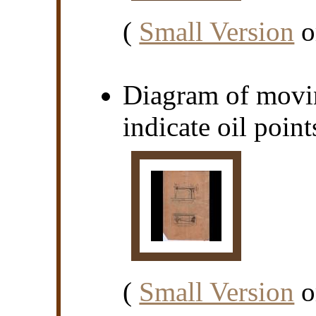
(
Small Version
o
Diagram of movin
indicate oil point
(
Small Version
o