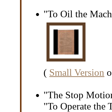
"To Oil the Mach
(
Small Version
o
"The Stop Motion
"To Operate the 