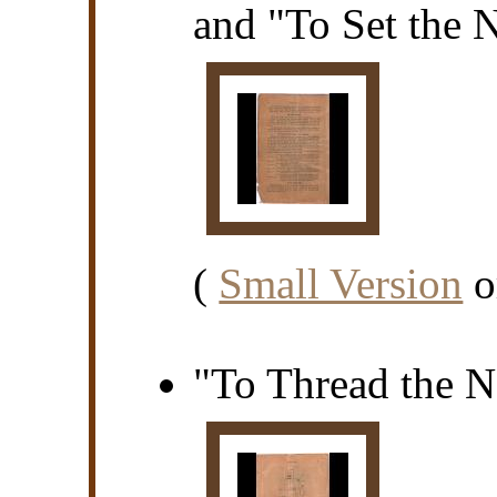
and "To Set the 
(
Small Version
o
"To Thread the N