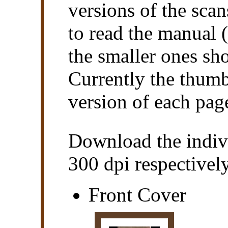
versions of the scan
to read the manual (
the smaller ones sho
Currently the thumb
version of each pag
Download the indiv
300 dpi respectively
Front Cover