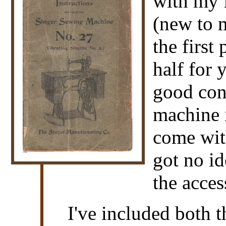
with my f
(new to m
the first
half for 
good cond
machine 
come wi
got no i
the acces
I've included both 