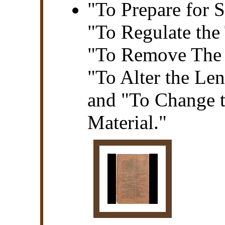
"To Prepare for 
"To Regulate the 
"To Remove The 
"To Alter the Len
and "To Change t
Material."