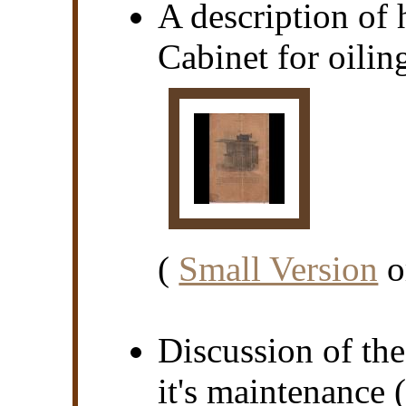
A description of
Cabinet for oiling
(
Small Version
o
Discussion of th
it's maintenance (