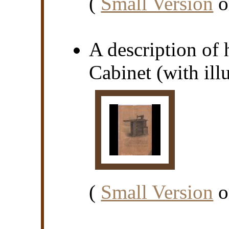
(
Small Version
o
A description of
Cabinet (with illu
(
Small Version
o