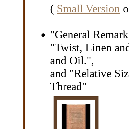
(
Small Version
o
"General Remarks
"Twist, Linen an
and Oil.",
and "Relative Si
Thread"