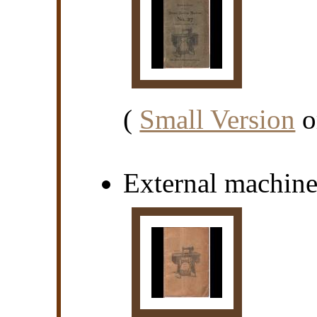
(
Small Version
o
External machin