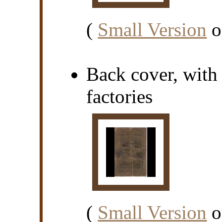
(
Small Version
o
Back cover, with
factories
(
Small Version
o