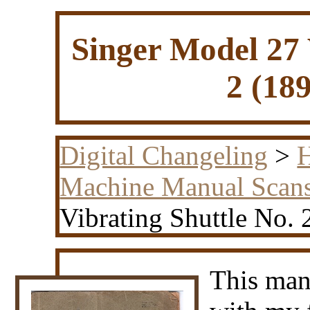
Singer Model 27 
2 (18
Digital Changeling
>
H
Machine Manual Scan
Vibrating Shuttle No. 
This man