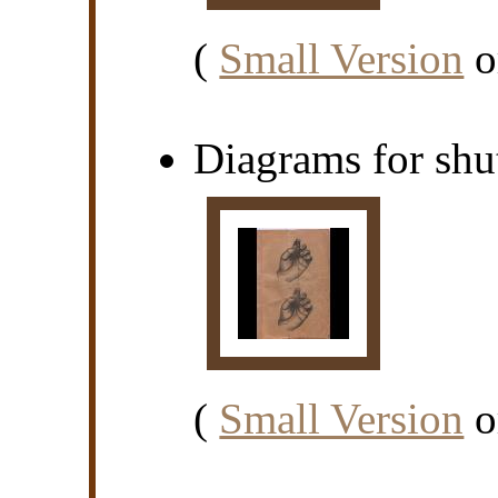
(
Small Version
o
Diagrams for shut
(
Small Version
o