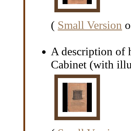
(
Small Version
o
A description of
Cabinet (with illu