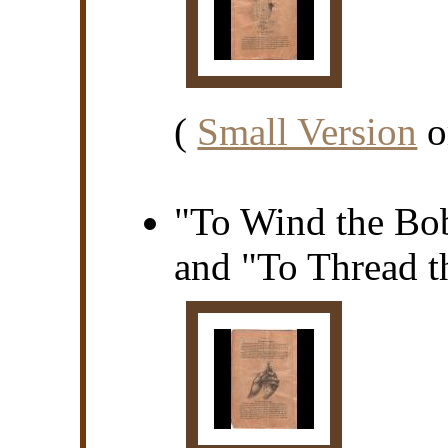
(
Small Version
o
"To Wind the Bo
and "To Thread th