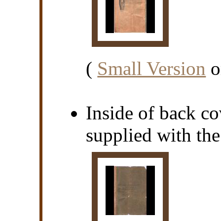
(
Small Version
o
Inside of back cov
supplied with th