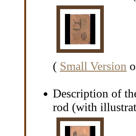
(
Small Version
o
Description of t
rod (with illustra