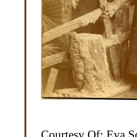
Courtesy Of: Eva Sc