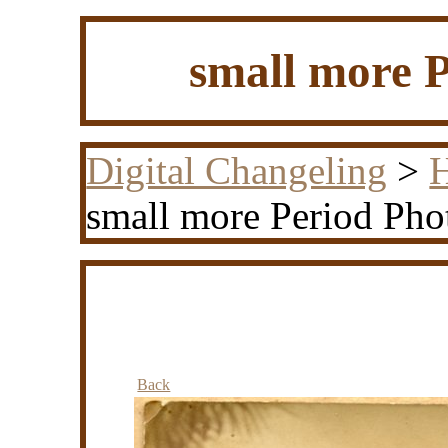
small more P
Digital Changeling
>
H
small more Period Pho
Back