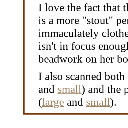
I love the fact that
is a more "stout" per
immaculately clothe
isn't in focus enou
beadwork on her bo
I also scanned both 
and
small
) and the 
(
large
and
small
).