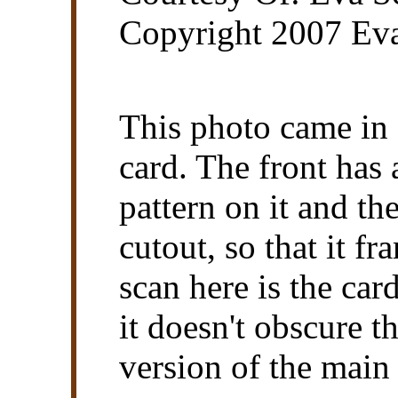
Copyright 2007 Eva
This photo came in 
card. The front has
pattern on it and th
cutout, so that it f
scan here is the ca
it doesn't obscure t
version of the main