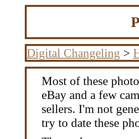
P
Digital Changeling
>
H
Most of these photos
eBay and a few cam
sellers. I'm not gen
try to date these ph