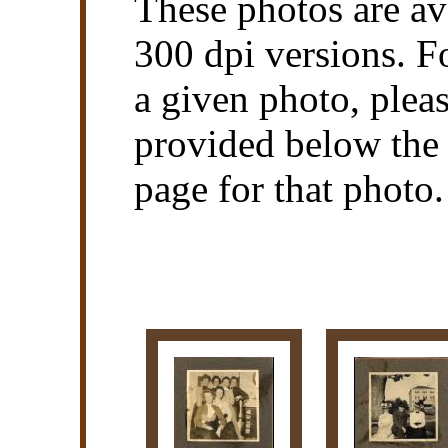
These photos are av
300 dpi versions. F
a given photo, pleas
provided below the 
page for that photo.