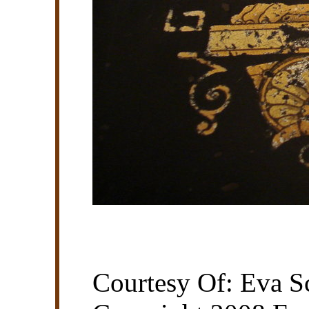
Courtesy Of: Eva Sc