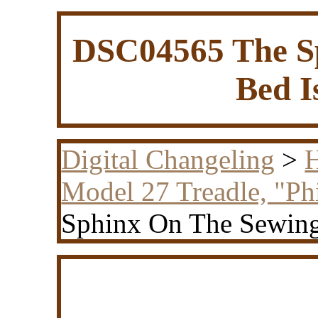
DSC04565 The S
Bed I
Digital Changeling
>
H
Model 27 Treadle, "Ph
Sphinx On The Sewing