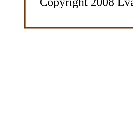
Copyright 2008 Eva