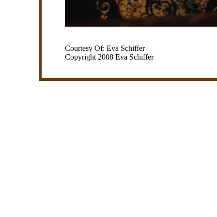
Courtesy Of: Eva Schiffer
Copyright 2008 Eva Schiffer