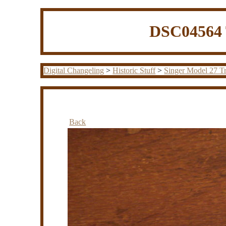
DSC04564 
Digital Changeling
>
Historic Stuff
>
Singer Model 27 Tr
Back