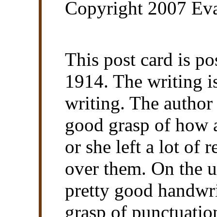
Copyright 2007 Eva
This post card is 
1914. The writing i
writing. The author 
good grasp of how a
or she left a lot of
over them. On the u
pretty good handwri
grasp of punctuatio