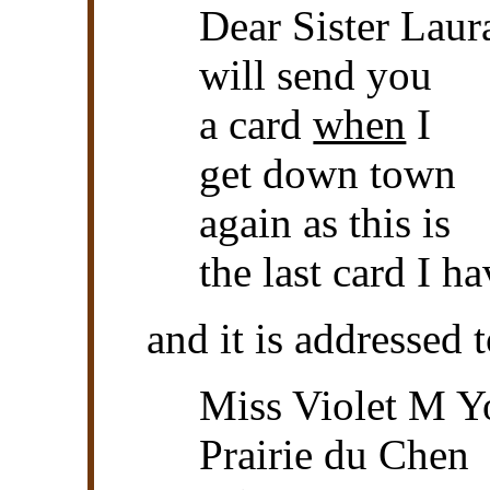
Dear Sister Laur
will send you
a card
when
I
get down town
again as this is
the last card I h
and it is addressed t
Miss Violet M 
Prairie du Chen