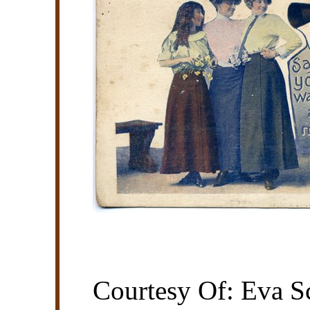
Courtesy Of: Eva Sc