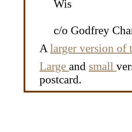
Wis
c/o Godfrey Cha
A
larger version of 
Large
and
small
ver
postcard.