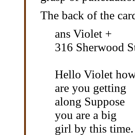
The back of the car
ans Violet +
316 Sherwood S
Hello Violet ho
are you getting
along Suppose
you are a big
girl by this time.