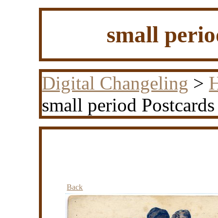
small peri
Digital Changeling
>
H
small period Postcards
Back