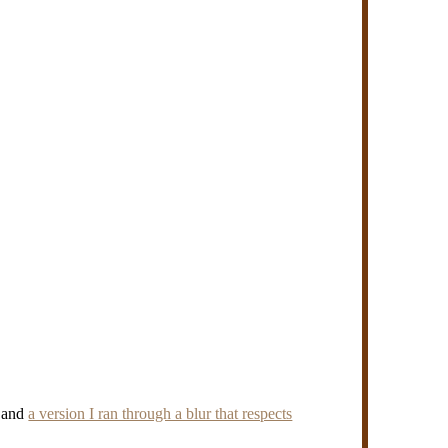
) and
a version I ran through a blur that respects