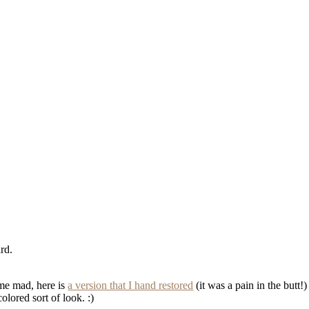
rd.
 me mad, here is
a version that I hand restored
(it was a pain in the butt!
colored sort of look. :)