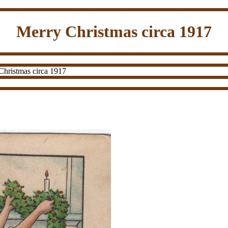
Merry Christmas circa 1917
hristmas circa 1917