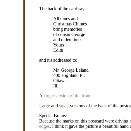
The back of the card says:
All tunes and
Christmas Chimes
bring memories
of cousin George
and olden times
Yours
Edith
and it's addressed to:
Mr. George Leland
400 Highland Pl.
Ottawa
Ill.
A
larger version of the front
Large
and
small
versions of the back of the postca
Special Bonus:
Because the marks on this postcard were driving
edges
. I think it gave the picture a beautiful hand 