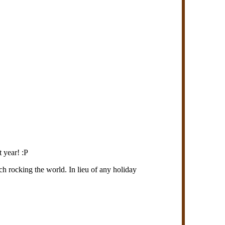
 year! :P
h rocking the world. In lieu of any holiday