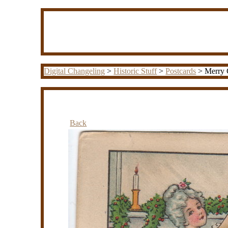
Digital Changeling
>
Historic Stuff
>
Postcards
> Merry C
Back