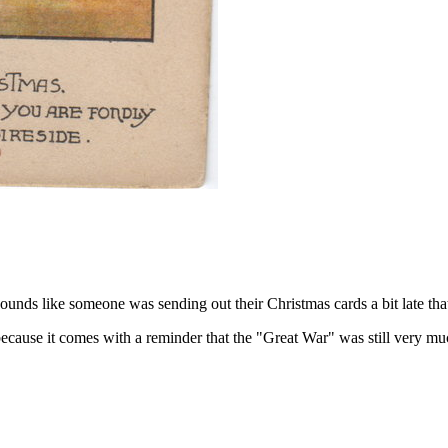
ds like someone was sending out their Christmas cards a bit late that
cause it comes with a reminder that the "Great War" was still very muc