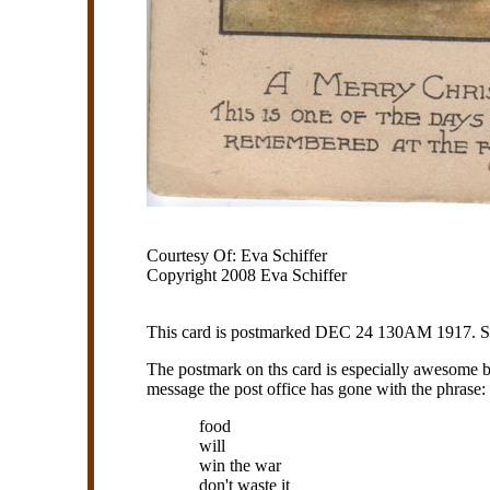
Courtesy Of: Eva Schiffer
Copyright 2008 Eva Schiffer
This card is postmarked DEC 24 130AM 1917. Soun
The postmark on ths card is especially awesome be
message the post office has gone with the phrase:
food
will
win the war
don't waste it