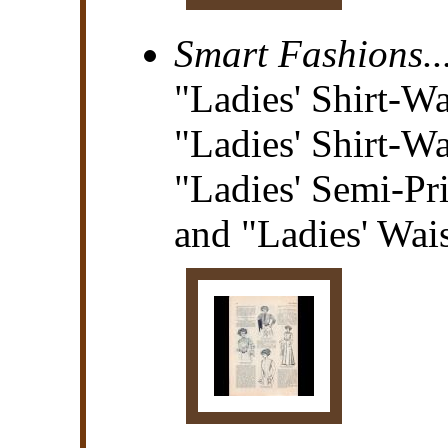
Smart Fashions..
"Ladies' Shirt-Wa
"Ladies' Shirt-Wa
"Ladies' Semi-Pr
and "Ladies' Wais