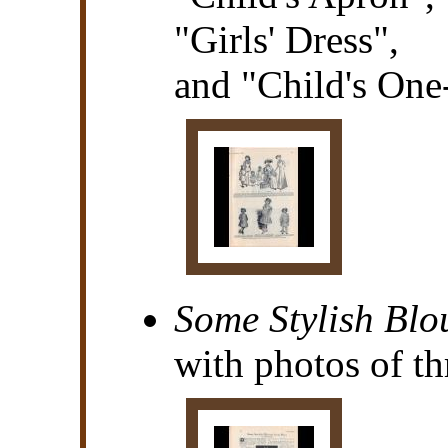
"Girls' Dress",
and "Child's One
Some Stylish Blo
with photos of th