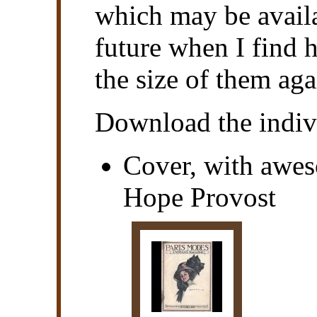
which may be availa
future when I find 
the size of them aga
Download the indivi
Cover, with awes
Hope Provost