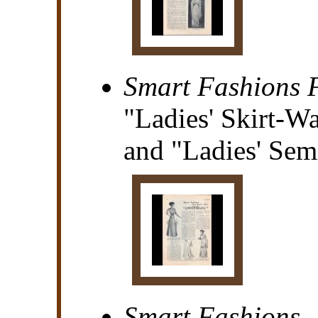
Smart Fashions F
"Ladies' Skirt-Wa
and "Ladies' Semi
Smart Fashions..