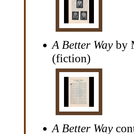
A Better Way
by 
(fiction)
A Better Way
cont