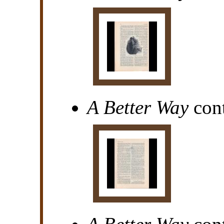
A Better Way
cont