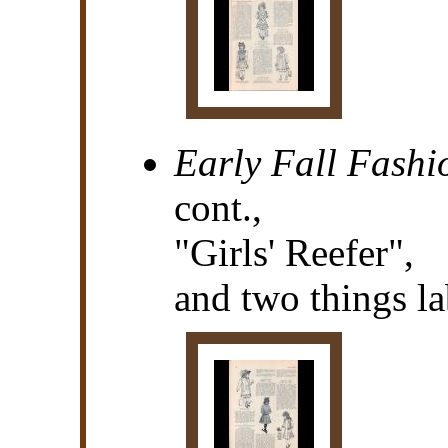
Early Fall Fashi
cont.,
"Girls' Reefer",
and two things la