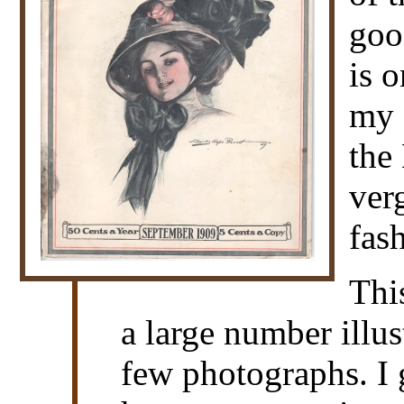
goo
is 
my c
the
ver
fas
Thi
a large number illus
few photographs. I