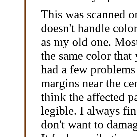
This was scanned o
doesn't handle colo
as my old one. Most
the same color that y
had a few problems 
margins near the cen
think the affected p
legible. I always fin
don't want to damag