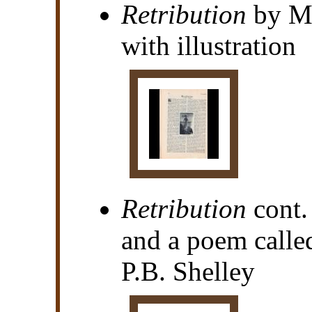
Retribution
by Ma
with illustration
Retribution
cont.
and a poem calle
P.B. Shelley