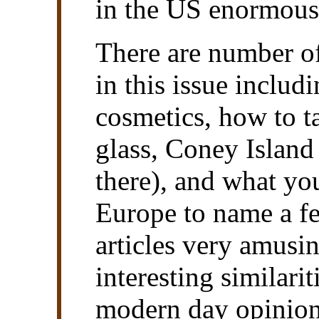
in the US enormous
There are number of
in this issue inclu
cosmetics, how to t
glass, Coney Island
there), and what you
Europe to name a fe
articles very amusi
interesting similarit
modern day opinion