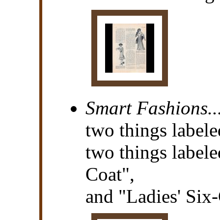
Smart Fashions..
two things labele
two things labele
Coat",
and "Ladies' Six