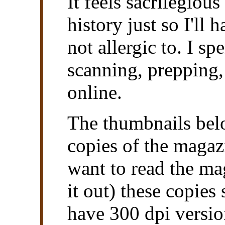
It feels sacrilegious
history just so I'll
not allergic to. I sp
scanning, prepping, 
online.
The thumbnails belo
copies of the magazi
want to read the mag
it out) these copies
have 300 dpi versio