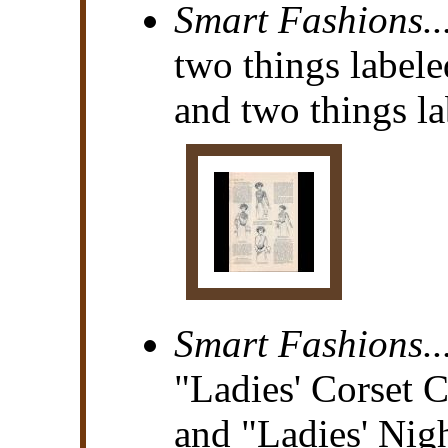
Smart Fashions..
two things labele
and two things la
Smart Fashions..
"Ladies' Corset 
and "Ladies' Ni