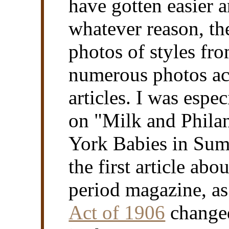
have gotten easier a
whatever reason, th
photos of styles fro
numerous photos ac
articles. I was espe
on "Milk and Phila
York Babies in Summ
the first article abo
period magazine, a
Act of 1906
changed