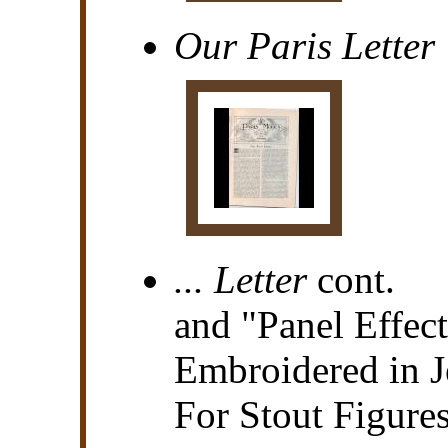
Our Paris Letter
... Letter
cont.
and "Panel Effect
Embroidered in J
For Stout Figure