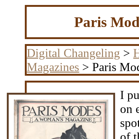
Paris Mod
Digital Changeling
>
H
Magazines
> Paris Mod
I p
on 
spo
of t