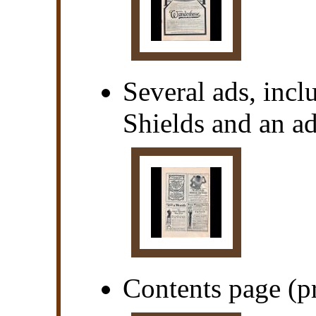
Several ads, inc
Shields and an ad
Contents page (pr