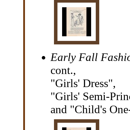
Early Fall Fashi
cont.,
"Girls' Dress",
"Girls' Semi-Prin
and "Child's One