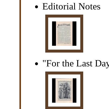
Editorial Notes
"For the Last Da