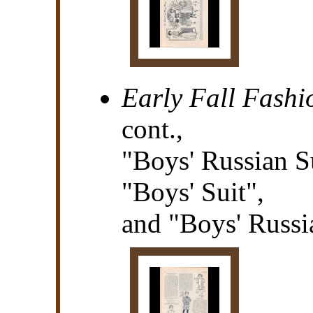
Early Fall Fashi
cont.,
"Boys' Russian S
"Boys' Suit",
and "Boys' Russi