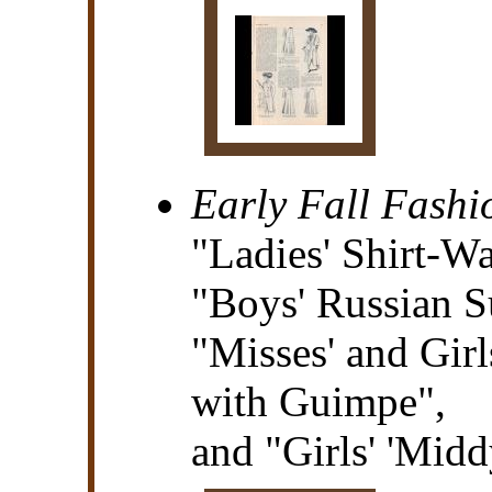
Early Fall Fashi
"Ladies' Shirt-Wa
"Boys' Russian S
"Misses' and Girl
with Guimpe",
and "Girls' 'Midd