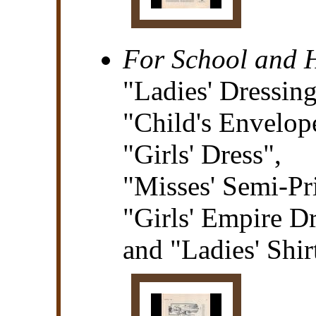
For School and
"Ladies' Dressin
"Child's Envelop
"Girls' Dress",
"Misses' Semi-Pr
"Girls' Empire Dr
and "Ladies' Shir