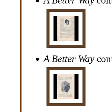
A Better Way
cont
A Better Way
cont