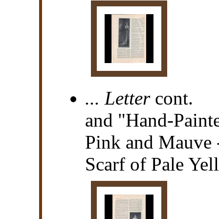
... Letter
cont.
and "Hand-Painte
Pink and Mauve 
Scarf of Pale Ye