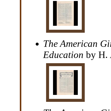
The American Gi
Education
by H. 