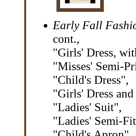
Early Fall Fashi
cont.,
"Girls' Dress, w
"Misses' Semi-Pr
"Child's Dress",
"Girls' Dress an
"Ladies' Suit",
"Ladies' Semi-Fit
"Child's Apron",