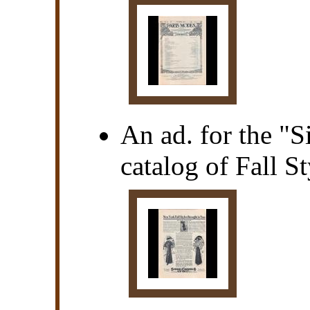
An ad. for the "
catalog of Fall 