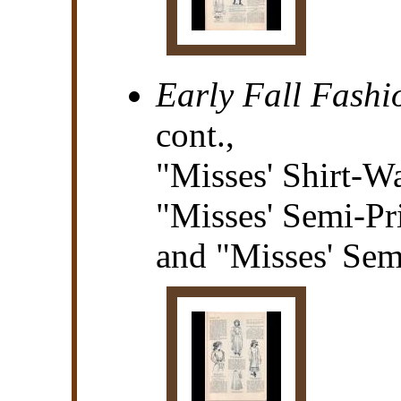
Early Fall Fashi
cont.,
"Misses' Shirt-Wa
"Misses' Semi-Pr
and "Misses' Sem