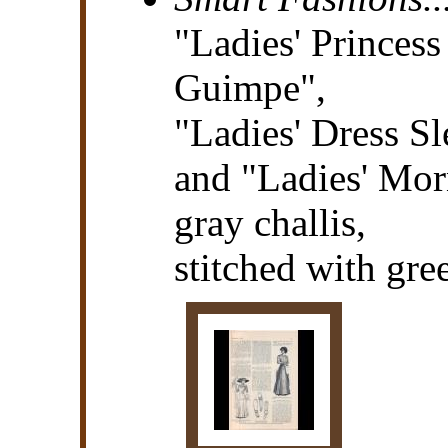
"Ladies' Princes
Guimpe",
"Ladies' Dress Sl
and "Ladies' Mo
gray challis,
stitched with gree