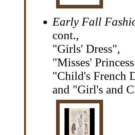
Early Fall Fashi
cont.,
"Girls' Dress",
"Misses' Princess
"Child's French D
and "Girl's and C