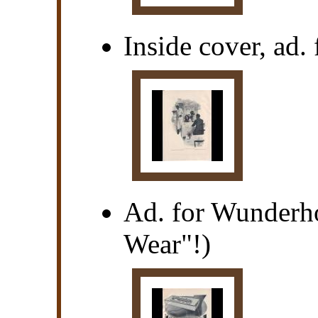
Inside cover, ad
Ad. for Wunderho
Wear"!)