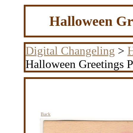
Halloween Gre
Digital Changeling
>
H
Halloween Greetings P
Back