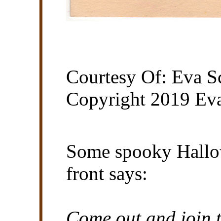
Courtesy Of: Eva Sc
Copyright 2019 Eva
Some spooky Hallo
front says:
Come out and join t