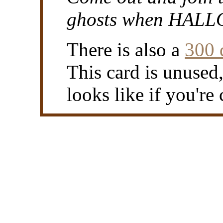
ghosts when HALL
There is also a
300 
This card is unused
looks like if you're 