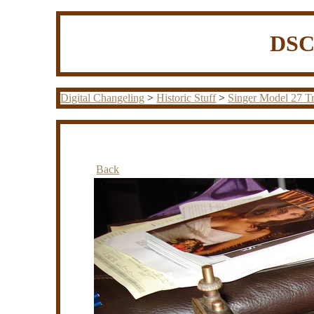
DSC0
Digital Changeling
>
Historic Stuff
>
Singer Model 27 Tr
Back