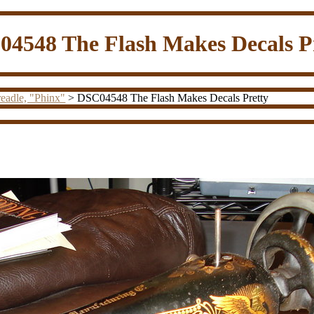
4548 The Flash Makes Decals P
eadle, "Phinx"
> DSC04548 The Flash Makes Decals Pretty