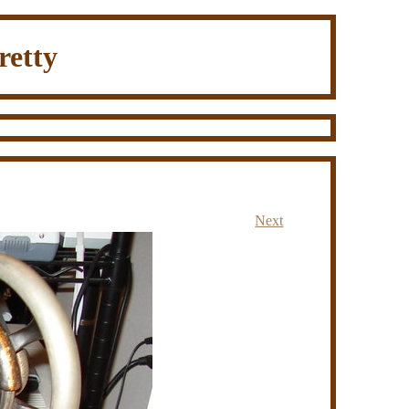
retty
Next