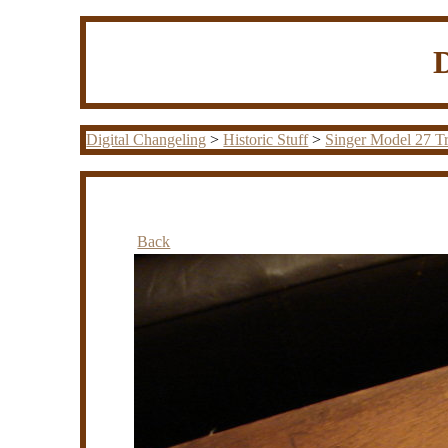
Digital Changeling
>
Historic Stuff
>
Singer Model 27 Tr
Back