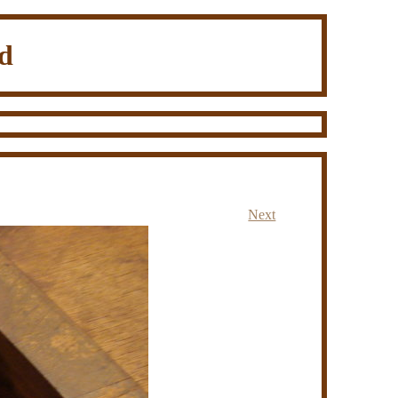
d
Next