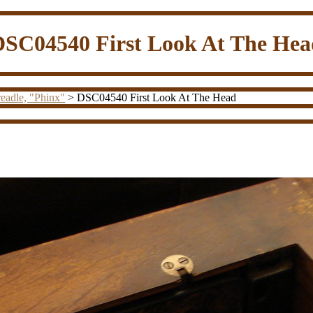
DSC04540 First Look At The Hea
eadle, "Phinx"
> DSC04540 First Look At The Head