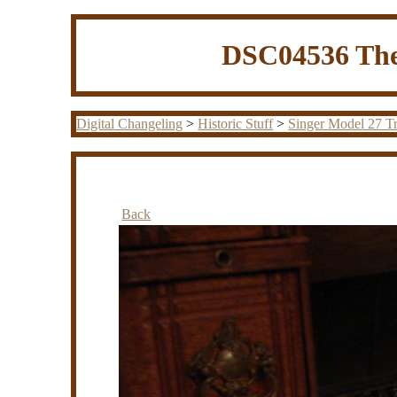
DSC04536 The
Digital Changeling
>
Historic Stuff
>
Singer Model 27 Tr
Back