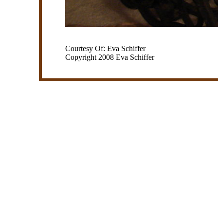
Courtesy Of: Eva Schiffer
Copyright 2008 Eva Schiffer