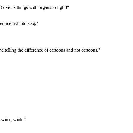
. Give us things with organs to fight!"
en melted into slag."
me telling the difference of cartoons and not cartoons."
, wink, wink."