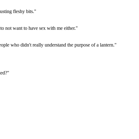
sting fleshy bits."
 to not want to have sex with me either."
ople who didn't really understand the purpose of a lantern."
ted?"