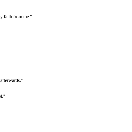
my faith from me."
 afterwards."
l."