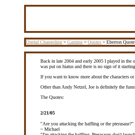
Digital Changeling
>
Gaming
>
Quotes
> Eberron Quote
Back in late 2004 and early 2005 I played in the o
was put on hiatus and there is no sign of it starti
If you want to know more about the characters o
Other than Andy Netzel, Joe is definitely the fun
The Quotes:
2/21/05
"Are you attacking the halfling or the pterasaur?"
~ Michael
"I'm attacking the halfling. Pterasaurs don't launch