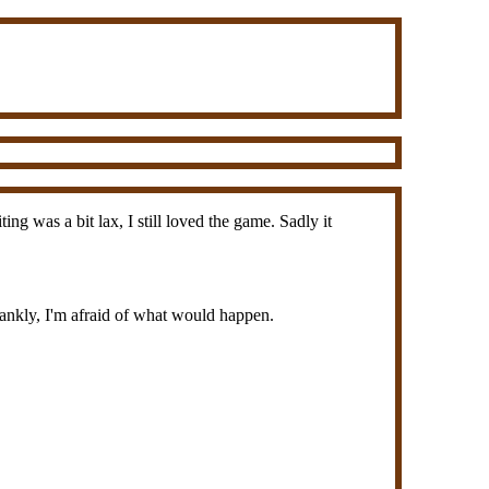
g was a bit lax, I still loved the game. Sadly it
rankly, I'm afraid of what would happen.