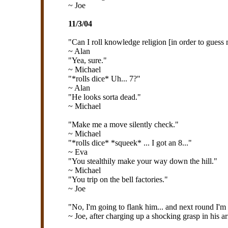
~ Joe
11/3/04
"Can I roll knowledge religion [in order to gues
~ Alan
"Yea, sure."
~ Michael
"*rolls dice* Uh... 7?"
~ Alan
"He looks sorta dead."
~ Michael
"Make me a move silently check."
~ Michael
"*rolls dice* *squeek* ... I got an 8..."
~ Eva
"You stealthily make your way down the hill."
~ Michael
"You trip on the bell factories."
~ Joe
"No, I'm going to flank him... and next round I'm 
~ Joe, after charging up a shocking grasp in his a