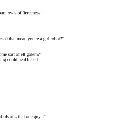
arn owls of fierceness."
sn't that mean you're a girl robot?"
ome sort of elf golem?"
ing could heal his elf
bols of... that one guy..."