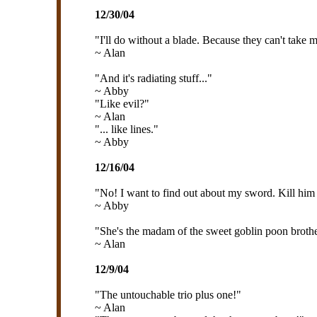
12/30/04
"I'll do without a blade. Because they can't take 
~ Alan
"And it's radiating stuff..."
~ Abby
"Like evil?"
~ Alan
"... like lines."
~ Abby
12/16/04
"No! I want to find out about my sword. Kill him
~ Abby
"She's the madam of the sweet goblin poon brothe
~ Alan
12/9/04
"The untouchable trio plus one!"
~ Alan