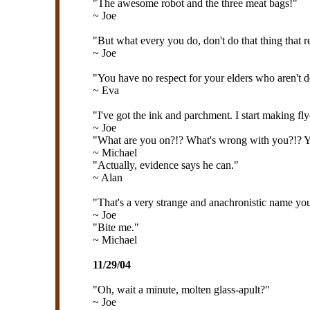
"The awesome robot and the three meat bags!"
~ Joe
"But what every you do, don't do that thing that re
~ Joe
"You have no respect for your elders who aren't 
~ Eva
"I've got the ink and parchment. I start making fl
~ Joe
"What are you on?!? What's wrong with you?!? Yo
~ Michael
"Actually, evidence says he can."
~ Alan
"That's a very strange and anachronistic name you
~ Joe
"Bite me."
~ Michael
11/29/04
"Oh, wait a minute, molten glass-apult?"
~ Joe