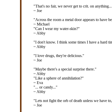
"That's no fair, we never get to crit. on anything..
~ Joe
"Across the room a metal door appears to have be
~ Michael
"Can I wear my water-skin?"
~ Abby
"I don't know. I think some times I have a hard ti
~ Abby
"I love drugs, they're delicious."
~ Joe
"Maybe there's a special surprise there."
~ Abby
"Like a sphere of annihilation?"
~ Eva
"... or candy..."
~ Abby
"Lets not fight the orb of death unless we have to
~ Joe