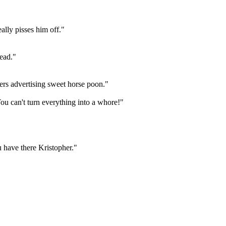
ally pisses him off."
dead."
yers advertising sweet horse poon."
u can't turn everything into a whore!"
 have there Kristopher."