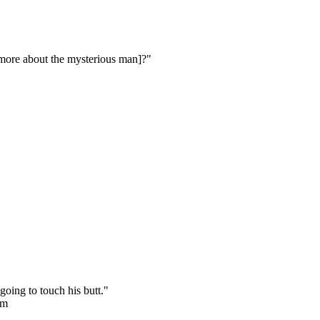
s more about the mysterious man]?"
going to touch his butt."
rm