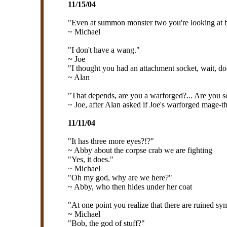
11/15/04
"Even at summon monster two you're looking at b
~ Michael
"I don't have a wang."
~ Joe
"I thought you had an attachment socket, wait, doe
~ Alan
"That depends, are you a warforged?... Are you s
~ Joe, after Alan asked if Joe's warforged mage-th
11/11/04
"It has three more eyes?!?"
~ Abby about the corpse crab we are fighting
"Yes, it does."
~ Michael
"Oh my god, why are we here?"
~ Abby, who then hides under her coat
"At one point you realize that there are ruined sym
~ Michael
"Bob, the god of stuff?"