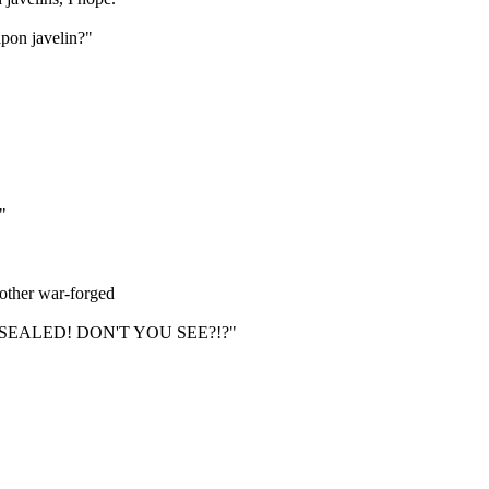
apon javelin?"
"
nother war-forged
EALED! DON'T YOU SEE?!?"