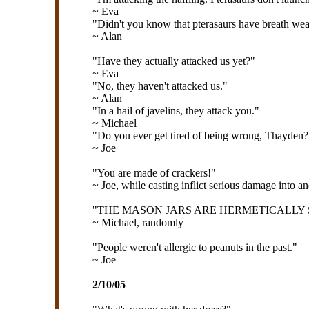
~ Eva
"Didn't you know that pterasaurs have breath we
~ Alan
"Have they actually attacked us yet?"
~ Eva
"No, they haven't attacked us."
~ Alan
"In a hail of javelins, they attack you."
~ Michael
"Do you ever get tired of being wrong, Thayden?
~ Joe
"You are made of crackers!"
~ Joe, while casting inflict serious damage into a
"THE MASON JARS ARE HERMETICALLY S
~ Michael, randomly
"People weren't allergic to peanuts in the past."
~ Joe
2/10/05