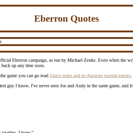
Eberron Quotes
s
fficial Eberron campaign, as run by Michael Zenke. Even when the writin
ng back up any time soon.
r the game you can go read
Alan's notes and in character journal entries
.
niest guy I know. I've never seen Joe and Andy in the same game, and f
 javelins, I hope."