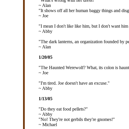
"What's wrong with her dress?"
~ Alan
"It shows off all her human baggy things and disgu
~ Joe
"I mean I don't like like him, but I don't want him
~ Abby
"The dark lanterns, an organization founded by pe
~ Alan
1/20/05
"The Haunted Werewolf? What, its colon is haun
~ Joe
"I'm tired. Joe doesn't have an excuse."
~ Abby
1/13/05
"Do they eat food pellets?"
~ Abby
"No! They're not gerbils they're gnomes!"
~ Michael