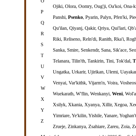
O
Ojiki, Olora, Oomry, Oug'ji, Oa'koi, Ona-k
P
Panshi,
Psenko
, Pyarin, Palyn, Pfen'ki, Pi
Q
Qu'ilan, Qiyanj, Qakir, Qriya, Qui'lari, Q
R
Riki, Reliseno, Reln'di, Ranith, Rka'i, Ro
S
Sanka, Smire, Senkendr, Sana, Sik'ace, Seo
T
Telanara, Tilin'th, Tankirin, Tini, Tok'dal,
T
U
Ungatka, Urkarir, Ujirikan, Ulemi, Uayakar
V
Venyai, Var'kithk, Vijarm'n, Voira, Vosheo
W
Wuekarath, W'flin, Wenkanyi,
Weni
, Wol'
X
Xsilyk, Xkania, Xyanya, Xillir, Xegoa, Xe
Y
Yimriare, Ye'kilin, Yishile, Yanare, Yogha
Z
Zrueje, Zinkanya, Zsahiare, Zareu, Zoia, 