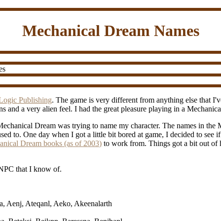
Mechanical Dream Names
es
Logic Publishing
. The game is very different from anything else that I
ns and a very alien feel. I had the great pleasure playing in a Mechan
g Mechanical Dream was trying to name my character. The names in the 
sed to. One day when I got a little bit bored at game, I decided to see i
chanical Dream books (as of 2003)
to work from. Things got a bit out of 
NPC that I know of.
ra, Aenj, Ateqanl, Aeko, Akeenalarth