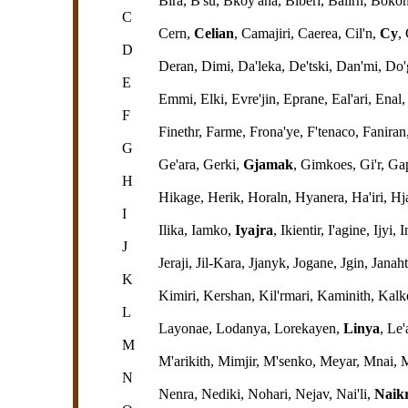
Bira, B'su, Bkoy'ana, Biberi, Balirn, Boko
C
Cern,
Celian
, Camajiri, Caerea, Cil'n,
Cy
,
D
Deran, Dimi, Da'leka, De'tski, Dan'mi, Do
E
Emmi, Elki, Evre'jin, Eprane, Eal'ari, Enal
F
Finethr, Farme, Frona'ye, F'tenaco, Faniran,
G
Ge'ara, Gerki,
Gjamak
, Gimkoes, Gi'r, G
H
Hikage, Herik, Horaln, Hyanera, Ha'iri, Hj
I
Ilika, Iamko,
Iyajra
, Ikientir, I'agine, Ijyi,
J
Jeraji, Jil-Kara, Jjanyk, Jogane, Jgin, Janaht
K
Kimiri, Kershan, Kil'rmari, Kaminith, Kal
L
Layonae, Lodanya, Lorekayen,
Linya
, Le'
M
M'arikith, Mimjir, M'senko, Meyar, Mnai,
N
Nenra, Nediki, Nohari, Nejav, Nai'li,
Naikr