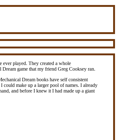
've ever played. They created a whole
ical Dream game that my friend Greg Cooksey ran.
Mechanical Dream books have self consistent
f I could make up a larger pool of names. I already
hand, and before I knew it I had made up a giant