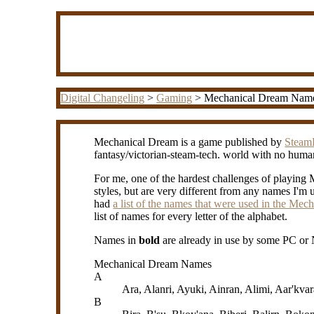
Digital Changeling
>
Gaming
> Mechanical Dream Nam
Mechanical Dream is a game published by
Steam
fantasy/victorian-steam-tech. world with no huma
For me, one of the hardest challenges of playin
styles, but are very different from any names I'm u
had
a list of the names that were used in the Me
list of names for every letter of the alphabet.
Names in
bold
are already in use by some PC or 
Mechanical Dream Names
A
Ara, Alanri, Ayuki, Ainran, Alimi, Aar'kva
B