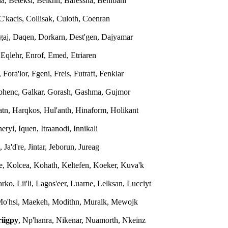
na, Beteksi, Beiknn, Baressna, Benibanl
 C'kacis, Collisak, Culoth, Coenran
'gaj, Daqen, Dorkarn, Dest'gen, Dajyamar
, Eqlehr, Enrof, Emed, Etriaren
 Fora'lor, Fgeni, Freis, Futraft, Fenklar
aphenc, Galkar, Gorash, Gashma, Gujmor
atn, Harqkos, Hul'anth, Hinaform, Holikant
 Ineryi, Iquen, Itraanodi, Innikali
, Ja'd're, Jintar, Jeborun, Jureag
ke, Kolcea, Kohath, Keltefen, Koeker, Kuva'k
arko, Lii'li, Lagos'eer, Luarne, Lelksan, Lucciyt
 Mo'hsi, Maekeh, Modithn, Muralk, Mewojk
iigpy
, Np'hanra, Nikenar, Nuamorth, Nkeinz