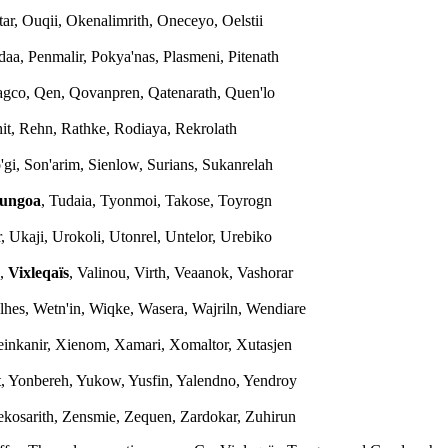
tar, Ouqii, Okenalimrith, Oneceyo, Oelstii
edaa, Penmalir, Pokya'nas, Plasmeni, Pitenath
b'agco, Qen, Qovanpren, Qatenarath, Quen'lo
ghit, Rehn, Rathke, Rodiaya, Rekrolath
'gi, Son'arim, Sienlow, Surians, Sukanrelah
ungoa
, Tudaia, Tyonmoi, Takose, Toyrogn
, Ukaji, Urokoli, Utonrel, Untelor, Urebiko
s,
Vixleqaïs
, Valinou, Virth, Veaanok, Vashorar
alhes, Wetn'in, Wiqke, Wasera, Wajriln, Wendiare
einkanir, Xienom, Xamari, Xomaltor, Xutasjen
n't, Yonbereh, Yukow, Yusfin, Yalendno, Yendroy
Zekosarith, Zensmie, Zequen, Zardokar, Zuhirun